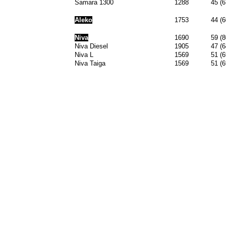
Samara 1300
1288
45 (6
Aleko
1753
44 (6
Niva
1690
59 (8
Niva Diesel
1905
47 (6
Niva L
1569
51 (6
Niva Taiga
1569
51 (6