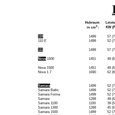
Hubraum
Leist
3
KW (P
in cm
:
110
1499
57 (7
110 E
1499
52 (7
111
1499
57 (7
Nova
1500
1451
49 (6
Nova 1500
1451
49 (6
Nova 1.7
1690
62 (8
Samara
1499
52 (7
Samara Baltic
1499
52 (7
Samara Forma
1499
52 (7
Samara
1288
49 (6
Samara 1100
1100
39 (5
Samara 1300
1288
45 (6
Samara 1500
1489
52 (7