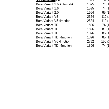
Bora Variant
1.6
1595
74 (
Bora Variant 1.6 Automatik
1595
74 (
Bora Variant 1.6
1595
74 (
Bora Variant 2.0
1984
85 (
Bora Variant V5
2324
110 (
Bora Variant V5 4motion
2324
110 (
Bora Variant TDI
1896
74 (
Bora Variant TDI
1896
81 (
Bora Variant TDI
1896
85 (
Bora Variant TDI 4motion
1896
85 (
Bora Variant V6 4motion
2792
150 (
Bora Variant TDI 4motion
1896
74 (