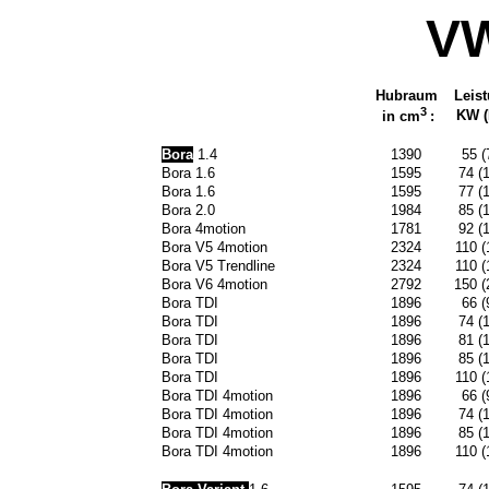
VW
Hubraum
Leis
3
KW (P
in cm
:
Bora
1.4
1390
55 (
Bora 1.6
1595
74 (
Bora 1.6
1595
77 (
Bora 2.0
1984
85 (
Bora 4motion
1781
92 (
Bora V5 4motion
2324
110 (
Bora V5 Trendline
2324
110 (
Bora V6 4motion
2792
150 (
Bora TDI
1896
66 (
Bora TDI
1896
74 (
Bora TDI
1896
81 (
Bora TDI
1896
85 (
Bora TDI
1896
110 (
Bora TDI 4motion
1896
66 (
Bora TDI 4motion
1896
74 (
Bora TDI 4motion
1896
85 (
Bora TDI 4motion
1896
110 (