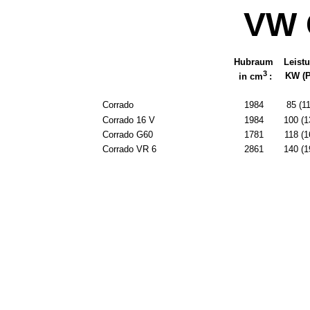
VW 
Hubraum
Leist
3
KW (P
in cm
:
Corrado
1984
85 (1
Corrado 16 V
1984
100 (1
Corrado G60
1781
118 (1
Corrado VR 6
2861
140 (1